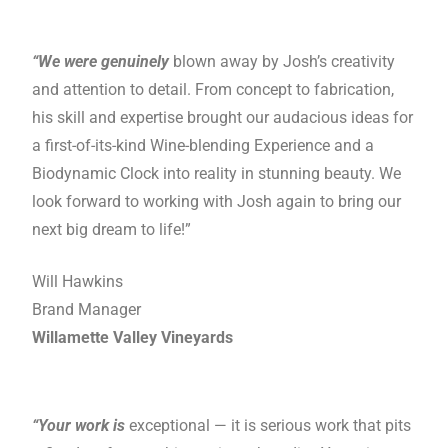
“We were genuinely
blown away by Josh’s creativity
and attention to detail. From concept to fabrication,
his skill and expertise brought our audacious ideas for
a first-of-its-kind Wine-blending Experience and a
Biodynamic Clock into reality in stunning beauty. We
look forward to working with Josh again to bring our
next big dream to life!”
Will Hawkins
Brand Manager
Willamette Valley Vineyards
“Your work is
exceptional — it is serious work that pits