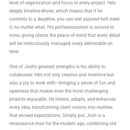
level of organization and focus to every project. He’s
deeply timeline-driven, which means that if he
commits to a deadline, you can rest assured he’ll meet
it, no matter what. His professionalism is second to
none, giving clients the peace of mind that every detail
will be meticulously managed, every deliverable on
time.
One of Josh’s greatest strengths is his ability to
collaborate. He’s not only creative and inventive but
also a joy to work with—bringing a sense of fun and
openness that makes even the most challenging
projects enjoyable. He listens, adapts, and enhances
every idea, transforming client visions into realities
that exceed expectations. Simply put, Josh is a
renaissance man for the modern age, combining old-