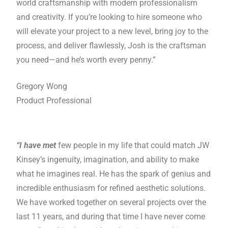
world craftsmanship with modern professionalism
and creativity. If you’re looking to hire someone who
will elevate your project to a new level, bring joy to the
process, and deliver flawlessly, Josh is the craftsman
you need—and he’s worth every penny.”
Gregory Wong
Product Professional
“I have met
few people in my life that could match JW
Kinsey’s ingenuity, imagination, and ability to make
what he imagines real. He has the spark of genius and
incredible enthusiasm for refined aesthetic solutions.
We have worked together on several projects over the
last 11 years, and during that time I have never come