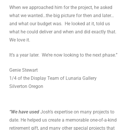
When we approached him for the project, he asked
what we wanted…the big picture for then and later…
and what our budget was. He looked at it, told us
what he could deliver and when and did exactly that.
We love it.
It’s a year later. We’re now looking to the next phase.”
Genie Stewart
1/4 of the Display Team of Lunaria Gallery
Silverton Oregon
“We have used
Josh’s expertise on many projects to
date. He helped us create a memorable one-of-a-kind
retirement gift, and many other special projects that