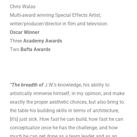
Chris Walas
Multi-award winning Special Effects Artist,
writer/producer/director in film and television.
Oscar Winner
Three
Academy Awards
Two
Bafta Awards
“The breadth of
J.W.’s knowledge, his ability to
artistically immerse himself, in my opinion, and make
exactly the proper aesthetic choices, but also bring to
the table his building skills in terms of architecture,
[it’s] just sick. How fast he can build, how fast he can
conceptualize once he has the challenge, and how
much he can get done as a team leader and as an