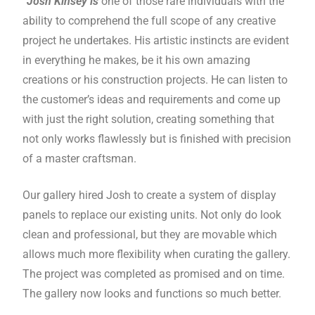
“Josh Kinsey is
one of those rare individuals with the
ability to comprehend the full scope of any creative
project he undertakes. His artistic instincts are evident
in everything he makes, be it his own amazing
creations or his construction projects. He can listen to
the customer’s ideas and requirements and come up
with just the right solution, creating something that
not only works flawlessly but is finished with precision
of a master craftsman.
Our gallery hired Josh to create a system of display
panels to replace our existing units. Not only do look
clean and professional, but they are movable which
allows much more flexibility when curating the gallery.
The project was completed as promised and on time.
The gallery now looks and functions so much better.