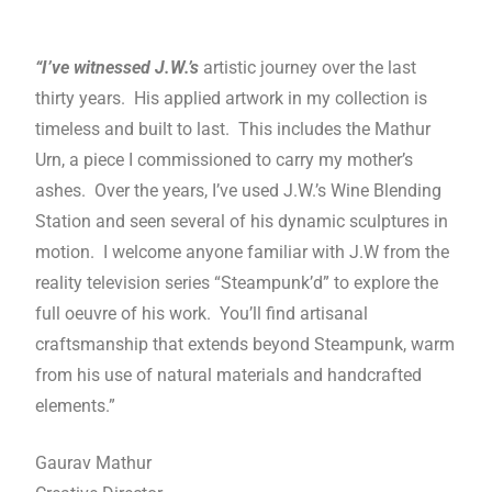
“I’ve witnessed J.W.’s
artistic journey over the last
thirty years. His applied artwork in my collection is
timeless and built to last. This includes the Mathur
Urn, a piece I commissioned to carry my mother’s
ashes. Over the years, I’ve used J.W.’s Wine Blending
Station and seen several of his dynamic sculptures in
motion. I welcome anyone familiar with J.W from the
reality television series “Steampunk’d” to explore the
full oeuvre of his work. You’ll find artisanal
craftsmanship that extends beyond Steampunk, warm
from his use of natural materials and handcrafted
elements.”
Gaurav Mathur