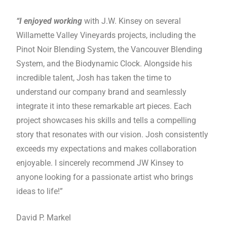
“I enjoyed working
with J.W. Kinsey on several
Willamette Valley Vineyards projects, including the
Pinot Noir Blending System, the Vancouver Blending
System, and the Biodynamic Clock. Alongside his
incredible talent, Josh has taken the time to
understand our company brand and seamlessly
integrate it into these remarkable art pieces. Each
project showcases his skills and tells a compelling
story that resonates with our vision. Josh consistently
exceeds my expectations and makes collaboration
enjoyable. I sincerely recommend JW Kinsey to
anyone looking for a passionate artist who brings
ideas to life!”
David P. Markel