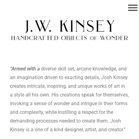
menu
Josh W. Kinsey
Handcrafted Objects of Wonder.
“Armed with a
diverse skill set, arcane knowledge, and
an imagination driven to exacting details, Josh Kinsey
creates intricate, inspiring, and unique works of art in
a style all his own. His creations speak for themselves,
invoking a sense of wonder and intrigue in their forms
and complexity, while instilling a respect for the
demanding processes needed to create them. Josh
Kinsey is a one of a kind designer, artist, and creator.”