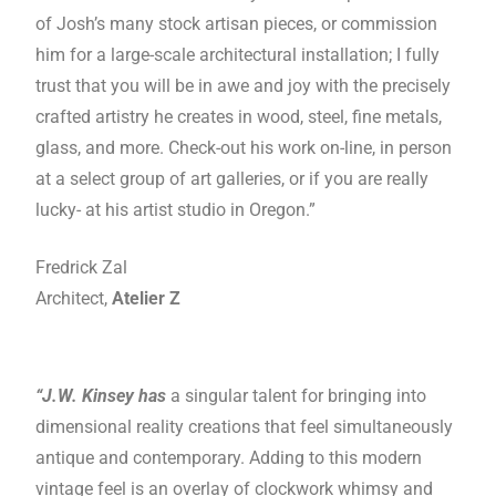
of Josh’s many stock artisan pieces, or commission
him for a large-scale architectural installation; I fully
trust that you will be in awe and joy with the precisely
crafted artistry he creates in wood, steel, fine metals,
glass, and more. Check-out his work on-line, in person
at a select group of art galleries, or if you are really
lucky- at his artist studio in Oregon.”
Fredrick Zal
Architect,
Atelier Z
“J.W. Kinsey has
a singular talent for bringing into
dimensional reality creations that feel simultaneously
antique and contemporary. Adding to this modern
vintage feel is an overlay of clockwork whimsy and