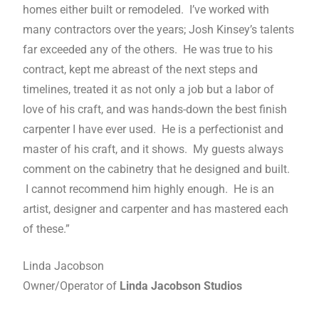
homes either built or remodeled. I’ve worked with
many contractors over the years; Josh Kinsey’s talents
far exceeded any of the others. He was true to his
contract, kept me abreast of the next steps and
timelines, treated it as not only a job but a labor of
love of his craft, and was hands-down the best finish
carpenter I have ever used. He is a perfectionist and
master of his craft, and it shows. My guests always
comment on the cabinetry that he designed and built.
I cannot recommend him highly enough. He is an
artist, designer and carpenter and has mastered each
of these.”
Linda Jacobson
Owner/Operator of
Linda Jacobson Studios