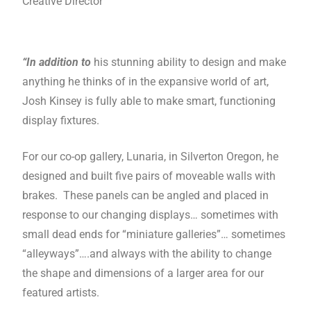
Creative Director
“In addition to
his stunning ability to design and make
anything he thinks of in the expansive world of art,
Josh Kinsey is fully able to make smart, functioning
display fixtures.
For our co-op gallery, Lunaria, in Silverton Oregon, he
designed and built five pairs of moveable walls with
brakes. These panels can be angled and placed in
response to our changing displays… sometimes with
small dead ends for “miniature galleries”… sometimes
“alleyways”….and always with the ability to change
the shape and dimensions of a larger area for our
featured artists.