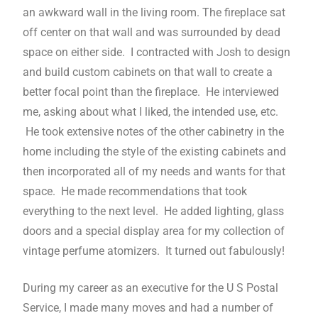
an awkward wall in the living room. The fireplace sat
off center on that wall and was surrounded by dead
space on either side. I contracted with Josh to design
and build custom cabinets on that wall to create a
better focal point than the fireplace. He interviewed
me, asking about what I liked, the intended use, etc.
He took extensive notes of the other cabinetry in the
home including the style of the existing cabinets and
then incorporated all of my needs and wants for that
space. He made recommendations that took
everything to the next level. He added lighting, glass
doors and a special display area for my collection of
vintage perfume atomizers. It turned out fabulously!
During my career as an executive for the U S Postal
Service, I made many moves and had a number of