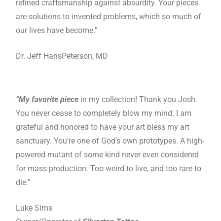
refined craftsmanship against absurdity. Your pieces
are solutions to invented problems, which so much of
our lives have become.”
Dr. Jeff HansPeterson, MD
“My favorite piece
in my collection! Thank you Josh.
You never cease to completely blow my mind. I am
grateful and honored to have your art bless my art
sanctuary. You’re one of God’s own prototypes. A high-
powered mutant of some kind never even considered
for mass production. Too weird to live, and too rare to
die.”
Luke Sims