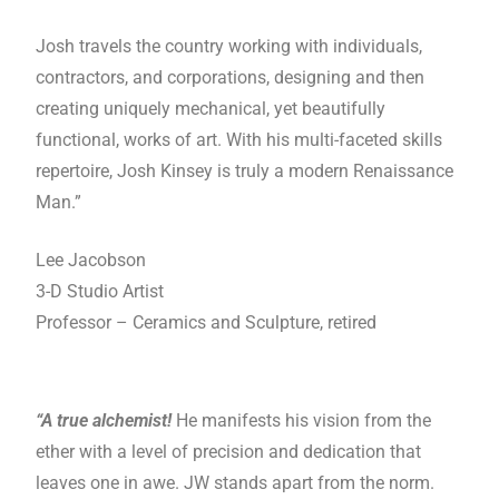
Josh travels the country working with individuals,
contractors, and corporations, designing and then
creating uniquely mechanical, yet beautifully
functional, works of art. With his multi-faceted skills
repertoire, Josh Kinsey is truly a modern Renaissance
Man.”
Lee Jacobson
3-D Studio Artist
Professor – Ceramics and Sculpture, retired
“A true alchemist!
He manifests his vision from the
ether with a level of precision and dedication that
leaves one in awe. JW stands apart from the norm.