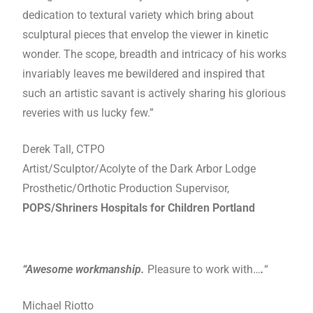
dedication to textural variety which bring about
sculptural pieces that envelop the viewer in kinetic
wonder. The scope, breadth and intricacy of his works
invariably leaves me bewildered and inspired that
such an artistic savant is actively sharing his glorious
reveries with us lucky few.”
Derek Tall, CTPO
Artist/Sculptor/Acolyte of the Dark Arbor Lodge
Prosthetic/Orthotic Production Supervisor,
POPS/Shriners Hospitals for Children Portland
“Awesome workmanship.
Pleasure to work with…
.
“
Michael Riotto