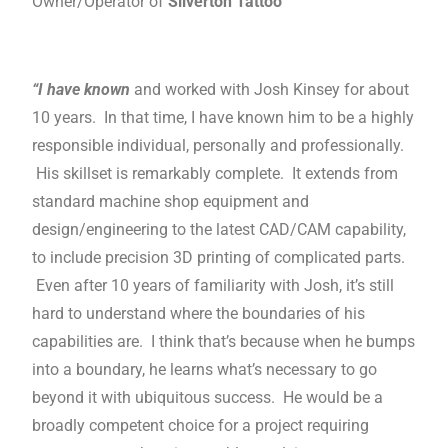
Owner/Operator of
Silverton Tattoo
“I have known
and worked with Josh Kinsey for about
10 years. In that time, I have known him to be a highly
responsible individual, personally and professionally.
His skillset is remarkably complete. It extends from
standard machine shop equipment and
design/engineering to the latest CAD/CAM capability,
to include precision 3D printing of complicated parts.
Even after 10 years of familiarity with Josh, it’s still
hard to understand where the boundaries of his
capabilities are. I think that’s because when he bumps
into a boundary, he learns what’s necessary to go
beyond it with ubiquitous success. He would be a
broadly competent choice for a project requiring