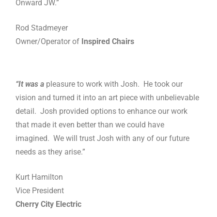
Onward JW.”
Rod Stadmeyer
Owner/Operator of
Inspired Chairs
“It was a
pleasure to work with Josh. He took our
vision and turned it into an art piece with unbelievable
detail. Josh provided options to enhance our work
that made it even better than we could have
imagined. We will trust Josh with any of our future
needs as they arise.”
Kurt Hamilton
Vice President
Cherry City Electric