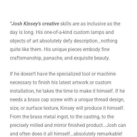
“Josh Kinsey’s creative
skills are as inclusive as the
day is long. His one-of-a-kind custom lamps and
objects of art absolutely defy description…nothing
quite like them. His unique pieces embody fine
craftsmanship, panache, and exquisite beauty.
If he doesn’t have the specialized tool or machine
necessary to finish his latest artwork or custom
installation, he takes the time to make it himself. If he
needs a brass cap screw with a unique thread design,
size, or surface texture, Kinsey will produce it himself.
From the brass metal ingot, to the casting, to the
precisely milled and mirror finished product…Josh can
and often does it all himself…absolutely remarkable!