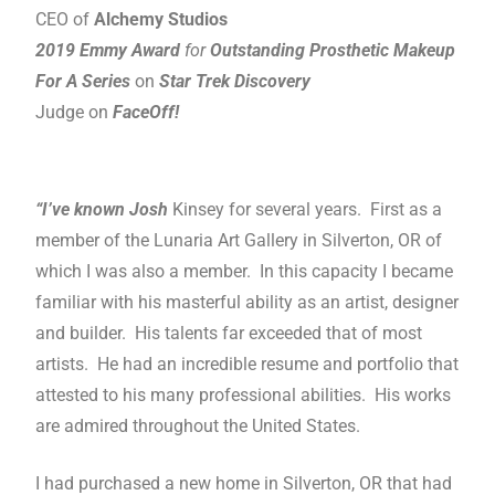
CEO of
Alchemy Studios
2019 Emmy Award
for
Outstanding Prosthetic Makeup
For A Series
on
Star Trek Discovery
Judge on
FaceOff!
“I’ve known Josh
Kinsey for several years. First as a
member of the Lunaria Art Gallery in Silverton, OR of
which I was also a member. In this capacity I became
familiar with his masterful ability as an artist, designer
and builder. His talents far exceeded that of most
artists. He had an incredible resume and portfolio that
attested to his many professional abilities. His works
are admired throughout the United States.
I had purchased a new home in Silverton, OR that had