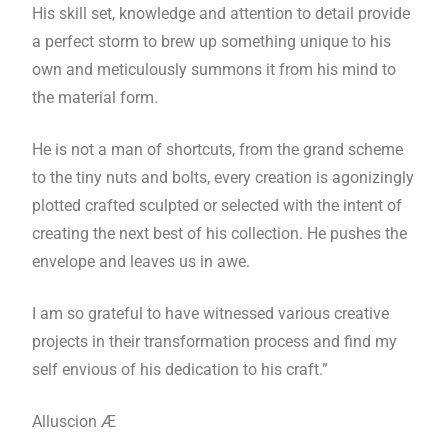
His skill set, knowledge and attention to detail provide
a perfect storm to brew up something unique to his
own and meticulously summons it from his mind to
the material form.
He is not a man of shortcuts, from the grand scheme
to the tiny nuts and bolts, every creation is agonizingly
plotted crafted sculpted or selected with the intent of
creating the next best of his collection. He pushes the
envelope and leaves us in awe.
I am so grateful to have witnessed various creative
projects in their transformation process and find my
self envious of his dedication to his craft.”
Alluscion Æ