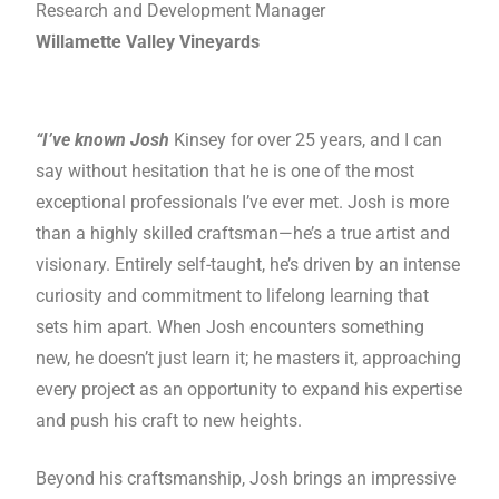
Research and Development Manager
Willamette Valley Vineyards
“I’ve known Josh
Kinsey for over 25 years, and I can
say without hesitation that he is one of the most
exceptional professionals I’ve ever met. Josh is more
than a highly skilled craftsman—he’s a true artist and
visionary. Entirely self-taught, he’s driven by an intense
curiosity and commitment to lifelong learning that
sets him apart. When Josh encounters something
new, he doesn’t just learn it; he masters it, approaching
every project as an opportunity to expand his expertise
and push his craft to new heights.
Beyond his craftsmanship, Josh brings an impressive