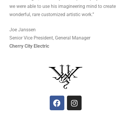
we were able to use his imagineering mind to create
wonderful, rare customized artistic work.”
Joe Janssen
Senior Vice President, General Manager
Cherry City Electric