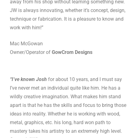
away from his shop without learning something new.
JW is always innovating, whether it’s concept, design,
technique or fabrication. It is a pleasure to know and
work with him!”
Mac McGowan
Owner/Operator of
GowCrom Designs
“I’ve known Josh
for about 10 years, and I must say
I’ve never met an individual quite like him. He has a
wildly creative imagination. What makes him stand
apart is that he has the skills and focus to bring those
ideas into reality. Whether he is working with wood,
metal, graphics, etc. his long, hard won path to
mastery takes his artistry to an extremely high level.