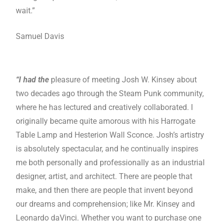
wait.”
Samuel Davis
“I had the
pleasure of meeting Josh W. Kinsey about
two decades ago through the Steam Punk community,
where he has lectured and creatively collaborated. I
originally became quite amorous with his Harrogate
Table Lamp and Hesterion Wall Sconce. Josh’s artistry
is absolutely spectacular, and he continually inspires
me both personally and professionally as an industrial
designer, artist, and architect. There are people that
make, and then there are people that invent beyond
our dreams and comprehension; like Mr. Kinsey and
Leonardo daVinci. Whether you want to purchase one