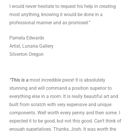
I would never hesitate to request his help in creating
most anything, knowing it would be done in a
professional manner and as promised.”
Pamela Edwards
Artist, Lunaria Gallery
Silverton Oregon
“This is a
most incredible piece! It is absolutely
stunning and will command a position superior to
everything else in a room. It is really beautiful art and
built from scratch with very expensive and unique
components. Well worth every penny and then some. I
expected it to be good, but not this good. Can’t think of
enough superlatives. Thanks, Josh. It was worth the