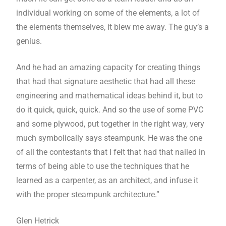
individual working on some of the elements, a lot of
the elements themselves, it blew me away. The guy’s a
genius.
And he had an amazing capacity for creating things
that had that signature aesthetic that had all these
engineering and mathematical ideas behind it, but to
do it quick, quick, quick. And so the use of some PVC
and some plywood, put together in the right way, very
much symbolically says steampunk. He was the one
of all the contestants that I felt that had that nailed in
terms of being able to use the techniques that he
learned as a carpenter, as an architect, and infuse it
with the proper steampunk architecture.”
Glen Hetrick