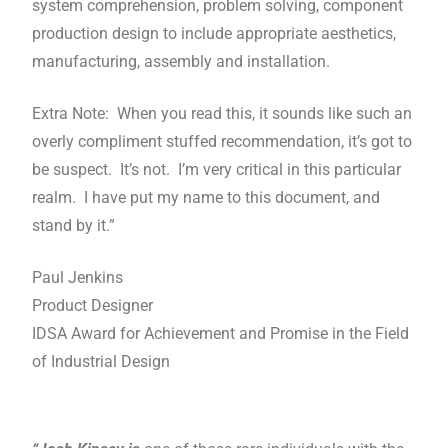
system comprehension, problem solving, component
production design to include appropriate aesthetics,
manufacturing, assembly and installation.
Extra Note: When you read this, it sounds like such an
overly compliment stuffed recommendation, it’s got to
be suspect. It’s not. I’m very critical in this particular
realm. I have put my name to this document, and
stand by it.”
Paul Jenkins
Product Designer
IDSA Award for Achievement and Promise in the Field
of Industrial Design