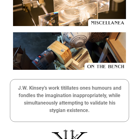
J.W. Kinsey’s work titillates ones humours and
fondles the imagination inappropriately, while
simultaneously attempting to validate his
stygian existence.