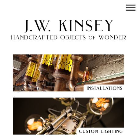
menu
Josh W. Kinsey
Handcrafted Objects of Wonder.